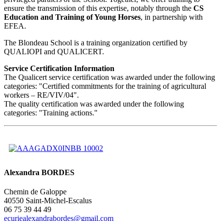
ensure the transmission of this expertise, notably through the
CS
Education and Training of Young Horses
, in partnership with
EFEA.
The Blondeau School is a training organization certified by
QUALIOPI and QUALICERT.
Service Certification Information
The Qualicert service certification was awarded under the following
categories: "Certified commitments for the training of agricultural
workers – RE/VIV/04".
The quality certification was awarded under the following
categories: "Training actions."
Alexandra BORDES
Chemin de Galoppe
40550 Saint-Michel-Escalus
06 75 39 44 49