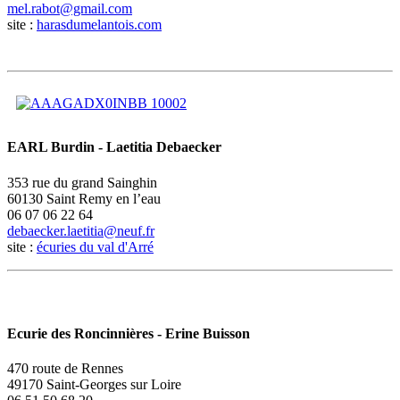
site :
harasdumelantois.com
EARL Burdin - Laetitia Debaecker
353 rue du grand Sainghin
60130 Saint Remy en l’eau
06 07 06 22 64
site :
écuries du val d'Arré
Ecurie des Roncinnières - Erine Buisson
470 route de Rennes
49170 Saint-Georges sur Loire