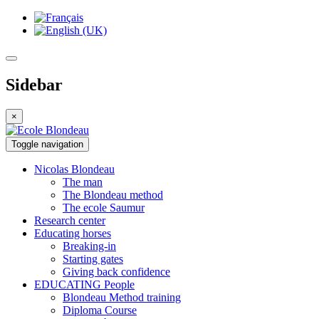
Sidebar
×
Toggle navigation
Nicolas
Blondeau
The man
The Blondeau method
The ecole Saumur
Research
center
Educating
horses
Breaking-in
Starting gates
Giving back confidence
EDUCATING
People
Blondeau Method training
Diploma Course