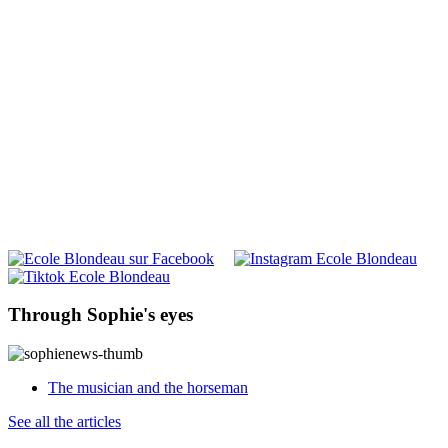
Through Sophie's eyes
The musician and the horseman
See all the articles