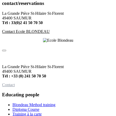
contact/reservations
La Grande Pièce St-Hilaire St-Florent
49400 SAUMUR
Tél : 33(0)2 41 50 70 50
Contact Ecole BLONDEAU
La Grande Pièce St-Hilaire St-Florent
49400 SAUMUR
Tél : +33 (0) 241 50 70 50
Contact
Educating people
Blondeau Method training
Diploma Course
Training à la carte