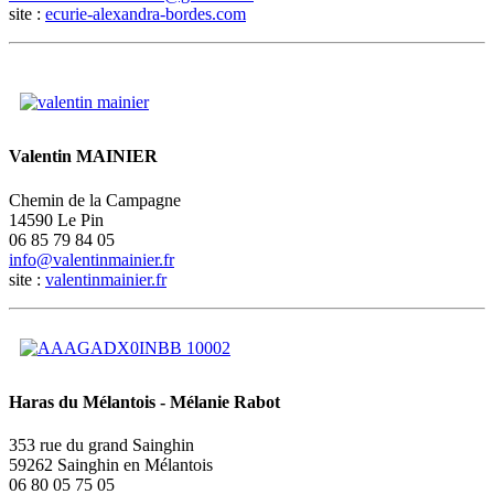
site :
ecurie-alexandra-bordes.com
Valentin MAINIER
Chemin de la Campagne
14590 Le Pin
06 85 79 84 05
site :
valentinmainier.fr
Haras du Mélantois - Mélanie Rabot
353 rue du grand Sainghin
59262 Sainghin en Mélantois
06 80 05 75 05